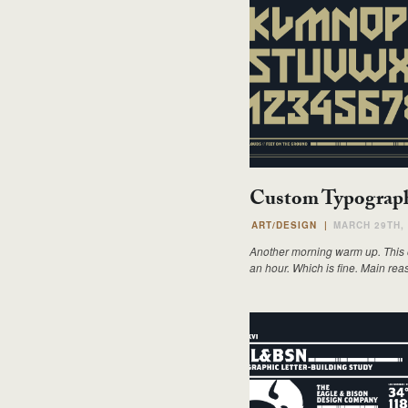
Custom Typograph
ART/DESIGN
|
MARCH 29TH,
Another morning warm up. This on
an hour. Which is fine. Main rea