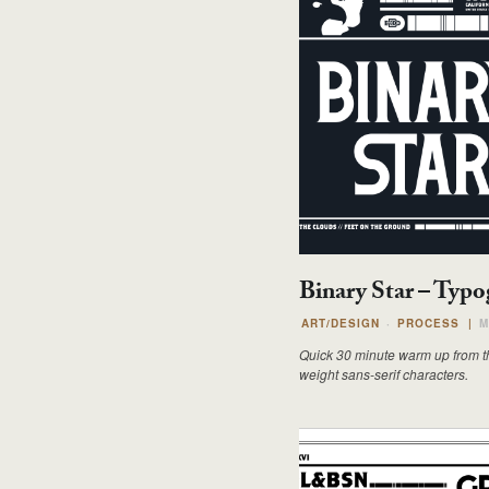
Binary Star – Typ
ART/DESIGN
PROCESS
|
M
Quick 30 minute warm up from t
weight sans-serif characters.