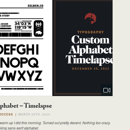
phabet – Timelapse
ROCESS
|
MARCH 29TH, 2024
arm up I did this morning. Turned out pretty decent. Nothing too crazy.
king sans-serif alphabet.