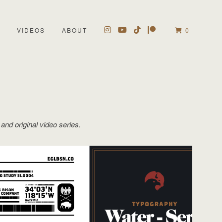
VIDEOS
ABOUT
0
 and original video series.