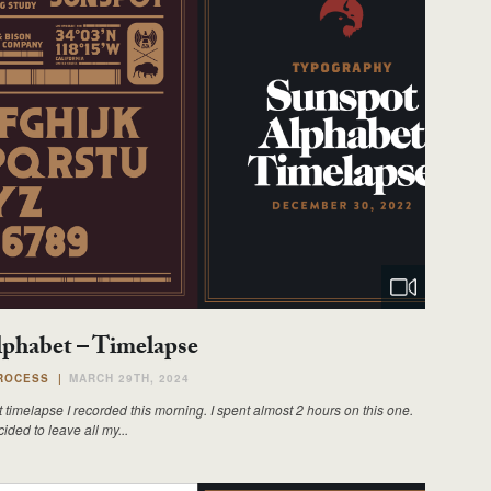
phabet – Timelapse
ROCESS
|
MARCH 29TH, 2024
 timelapse I recorded this morning. I spent almost 2 hours on this one.
ided to leave all my...