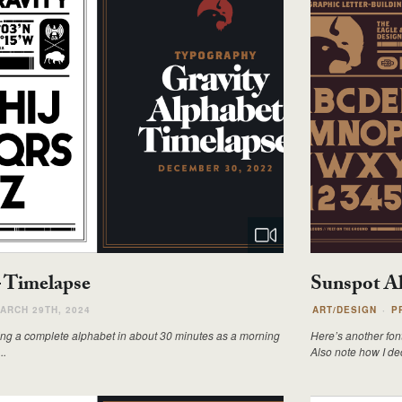
– Timelapse
Sunspot Al
ARCH 29TH, 2024
ART/DESIGN
P
doing a complete alphabet in about 30 minutes as a morning
Here’s another font
..
Also note how I dec