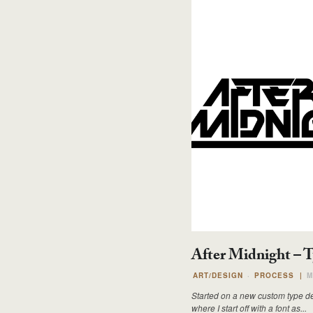
After Midnight – 
ART/DESIGN
PROCESS
|
M
Started on a new custom type desi
where I start off with a font as...