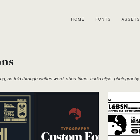
HOME
FONTS
ASSETS
mns
ling, as told through written word, short films, audio clips, photography