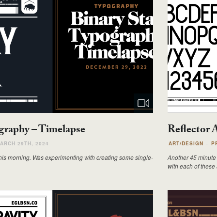
ography – Timelapse
Reflector 
ARCH 29TH, 2024
ART/DESIGN
P
his morning. Was experimenting with creating some single-
Another 45 minute 
with each of these a