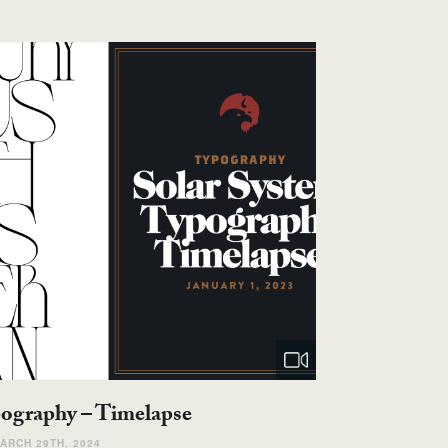
pography – Timelapse
ARCH 29TH, 2024