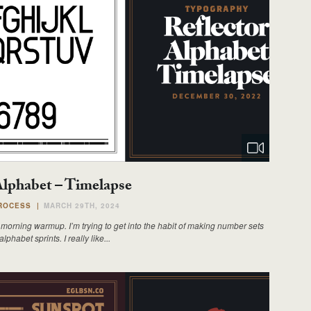
Alphabet – Timelapse
ROCESS
|
MARCH 29TH, 2024
morning warmup. I’m trying to get into the habit of making number sets
lphabet sprints. I really like...