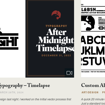
Typography – Timelapse
Custom Al
ARCH 29TH, 2024
ART/DESIGN
P
gn last night. I worked on the initial vector process first
A quick 20 minute w
Just a standard loo