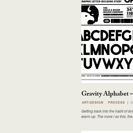
Gravity Alphabet 
ART/DESIGN
PROCESS
|
M
Getting back into the habit of 
warm up. The more i so this, the.