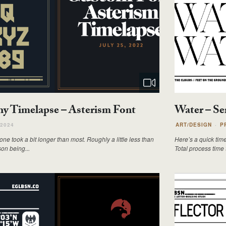
y Timelapse – Asterism Font
Water – Se
 2024
ART/DESIGN
P
e took a bit longer than most. Roughly a little less than
Here’s a quick tim
son being...
Total process time