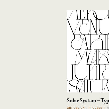
Solar System – Ty
ART/DESIGN
PROCESS
|
M