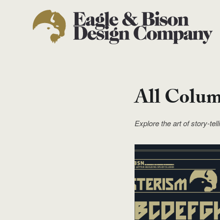
All Colu
Explore the art of story-tel