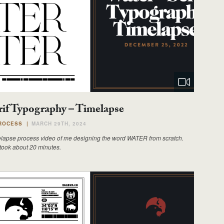
rif Typography – Timelapse
ROCESS
|
MARCH 29TH, 2024
elapse process video of me designing the word WATER from scratch.
 took about 20 minutes.