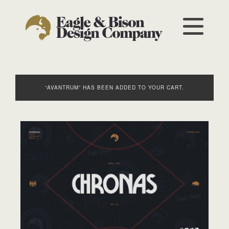
“AVANTRUM” HAS BEEN ADDED TO YOUR CART.