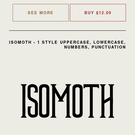
SEE MORE
BUY
$
12.00
ISOMOTH • 1 STYLE
UPPERCASE, LOWERCASE,
NUMBERS, PUNCTUATION