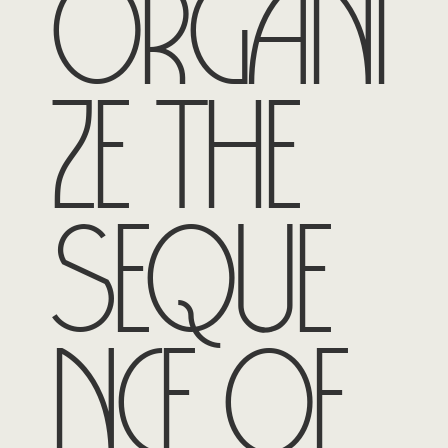
organi
ze the
seque
nce of