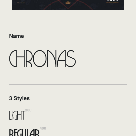
Name
Chronas
3 Styles
300
Light
400
Regular