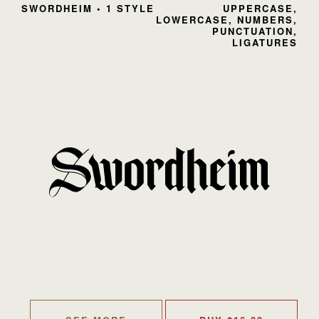
SWORDHEIM • 1 STYLE
UPPERCASE,
LOWERCASE, NUMBERS,
PUNCTUATION,
LIGATURES