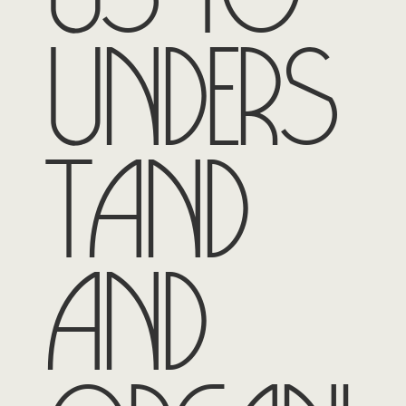
unders
tand
and