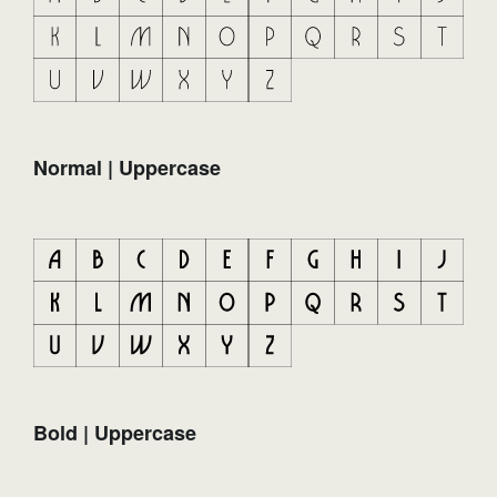
Normal | Uppercase
Bold | Uppercase