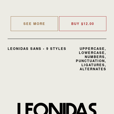
SEE MORE
BUY
$
12.00
LEONIDAS SANS • 9 STYLES
UPPERCASE,
LOWERCASE,
NUMBERS,
PUNCTUATION,
LIGATURES,
ALTERNATES