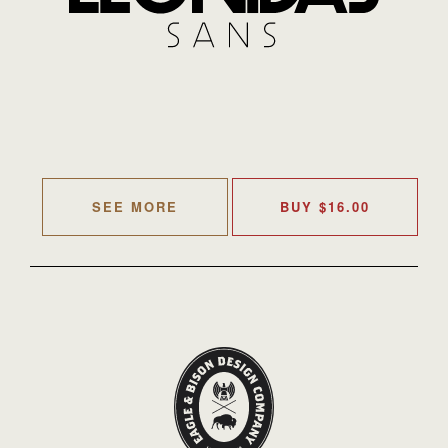
SEE MORE
BUY
$
16.00