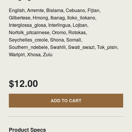
English, Arrernte, Bislama, Cebuano, Fijian,
Gilbertese, Hmong, Ibanag, Iloko_ilokano,
Interglossa_glosa, Interlingua, Lojban,
Norfolk_pitcairnese, Oromo, Rotokas,
Seychelles_creole, Shona, Somali,
Southern_ndebele, Swahili, Swati_swazi, Tok_pisin,
Warlpiri, Xhosa, Zulu
$
12.00
ADD TO CART
Product Specs