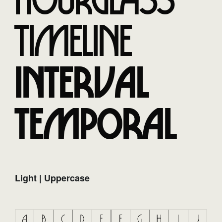
Hourglass
Timeline
Interval
Temporal
Light | Uppercase