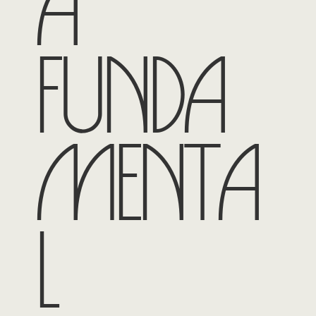
a
funda
menta
l