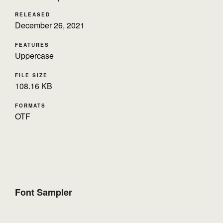
RELEASED
December 26, 2021
FEATURES
Uppercase
FILE SIZE
108.16 KB
FORMATS
OTF
Font Sampler