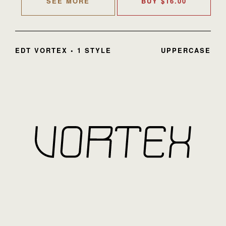
SEE MORE
BUY
$
16.00
EDT VORTEX • 1 STYLE
UPPERCASE