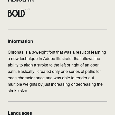
700
Bold
Information
Chronas is a 3-weight font that was a result of learning
a new technique in Adobe Illustrator that allows the
ability to align a stroke to the left or right of an open
path. Basically I created only one series of paths for
each character once and was able to render out
multiple weights by just increasing or decreasing the
stroke size.
Languages