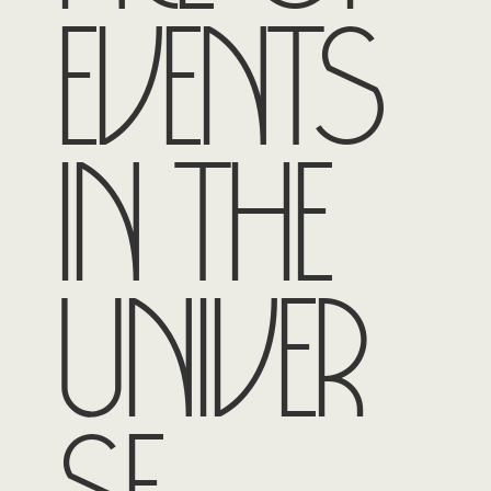
events
in the
univer