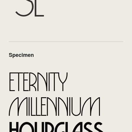
se
Specimen
Eternity
Millennium