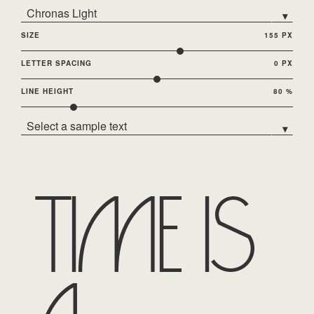
Chronas Light
▾
SIZE
155 PX
LETTER SPACING
0 PX
LINE HEIGHT
80 %
Select a sample text
▾
Time is