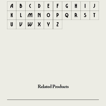
Related Products