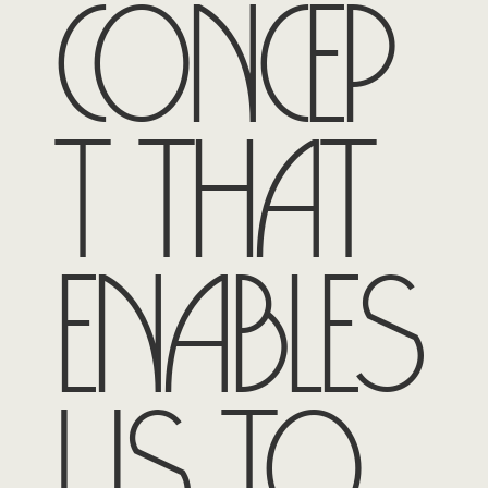
concep
t that
enables
us to