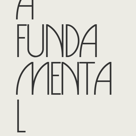
a
funda
menta
l