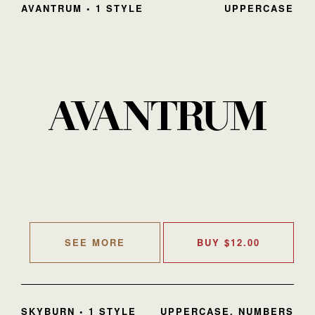
AVANTRUM • 1 STYLE
UPPERCASE
SEE MORE
BUY
$
12.00
SKYBURN • 1 STYLE
UPPERCASE, NUMBERS