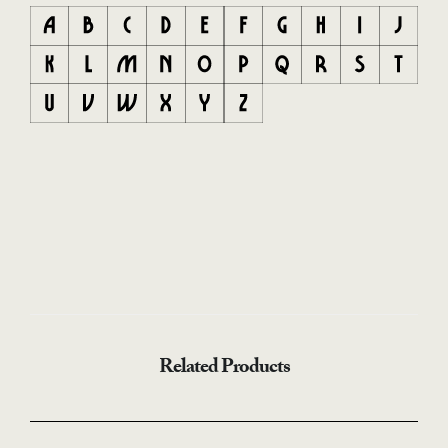
Related Products