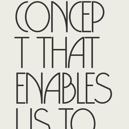
concep
t that
enables
us to