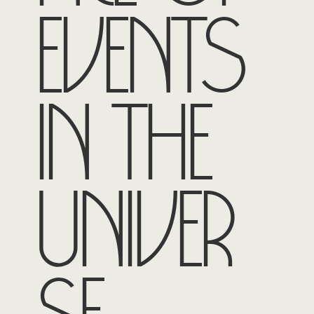
events
in the
univer