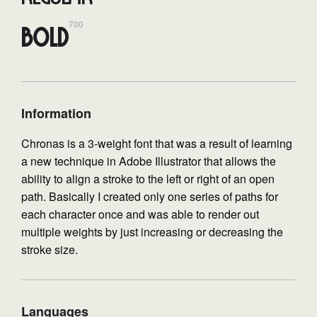
700
Bold
Information
Chronas is a 3-weight font that was a result of learning
a new technique in Adobe Illustrator that allows the
ability to align a stroke to the left or right of an open
path. Basically I created only one series of paths for
each character once and was able to render out
multiple weights by just increasing or decreasing the
stroke size.
Languages