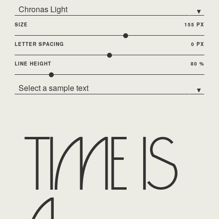
Chronas Light
▾
SIZE
155 PX
LETTER SPACING
0 PX
LINE HEIGHT
80 %
Select a sample text
▾
Time is