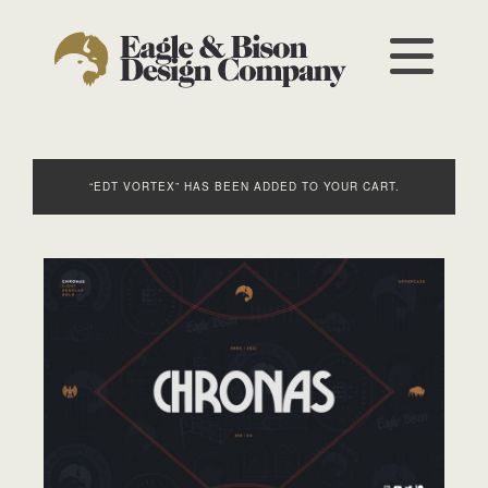
“EDT VORTEX” HAS BEEN ADDED TO YOUR CART.