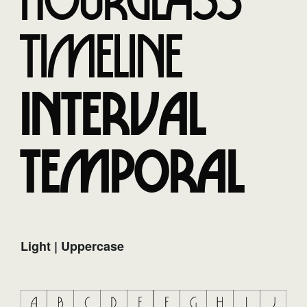
Hourglass
Timeline
Interval
Temporal
Light | Uppercase