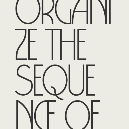
organi
ze the
seque
nce of