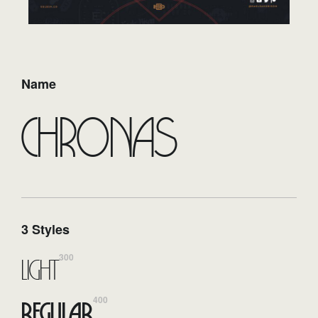
Name
Chronas
3 Styles
300
Light
400
Regular