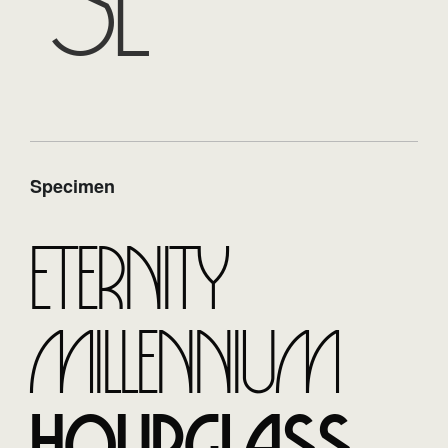
se
Specimen
Eternity
Millennium