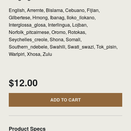
English, Arrernte, Bislama, Cebuano, Fijian,
Gilbertese, Hmong, Ibanag, Iloko_ilokano,
Interglossa_glosa, Interlingua, Lojban,
Norfolk_pitcairnese, Oromo, Rotokas,
Seychelles_creole, Shona, Somali,
Southern_ndebele, Swahili, Swati_swazi, Tok_pisin,
Warlpiri, Xhosa, Zulu
$
12.00
ADD TO CART
Product Specs