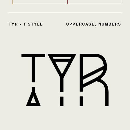
TYR • 1 STYLE
UPPERCASE, NUMBERS