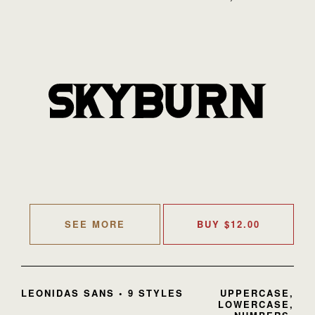
SEE MORE
BUY
$
12.00
LEONIDAS SANS • 9 STYLES
UPPERCASE,
LOWERCASE,