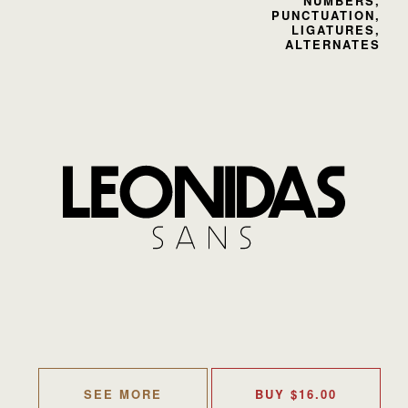
NUMBERS,
PUNCTUATION,
LIGATURES,
ALTERNATES
SEE MORE
BUY
$
16.00