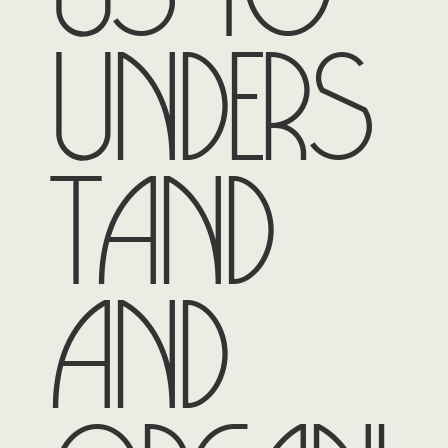
unders
tand
and