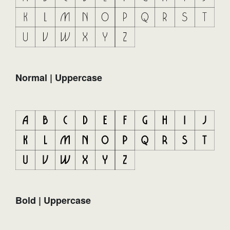
Normal | Uppercase
Bold | Uppercase