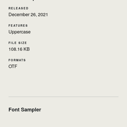
RELEASED
December 26, 2021
FEATURES
Uppercase
FILE SIZE
108.16 KB
FORMATS
OTF
Font Sampler