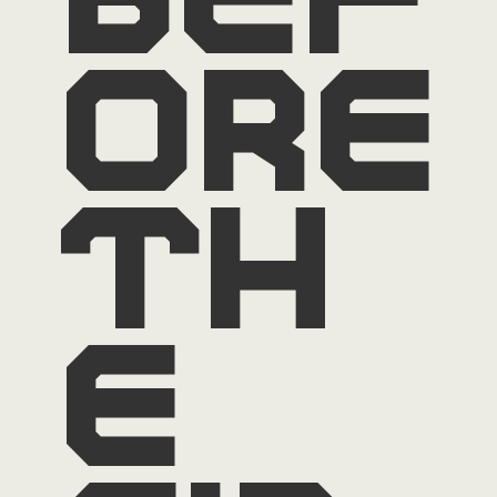
bef
ore
th
e