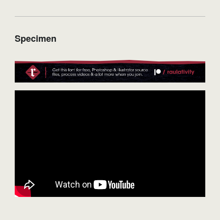
Specimen