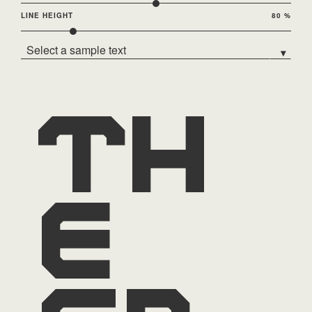
LINE HEIGHT
80 %
Select a sample text
▾
Th
e