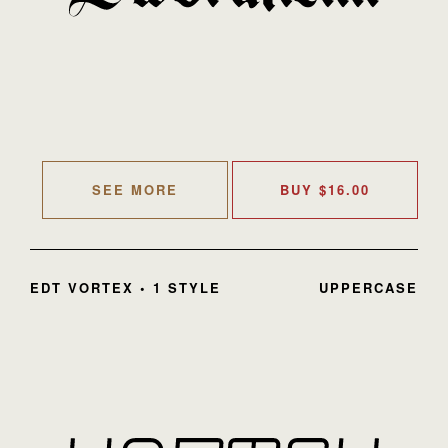
SEE MORE
BUY
$
16.00
EDT VORTEX • 1 STYLE
UPPERCASE