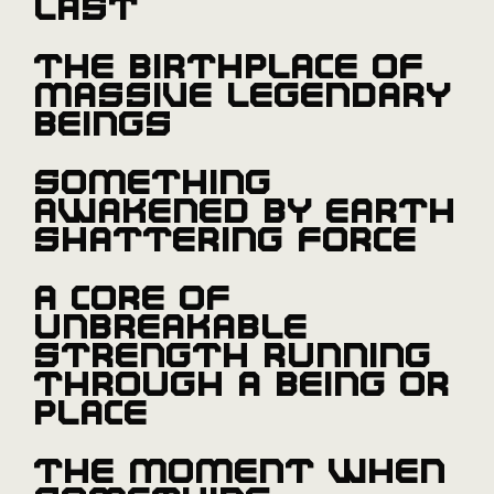
last
The birthplace of
massive legendary
beings
Something
awakened by earth
shattering force
A core of
unbreakable
strength running
through a being or
place
The moment when