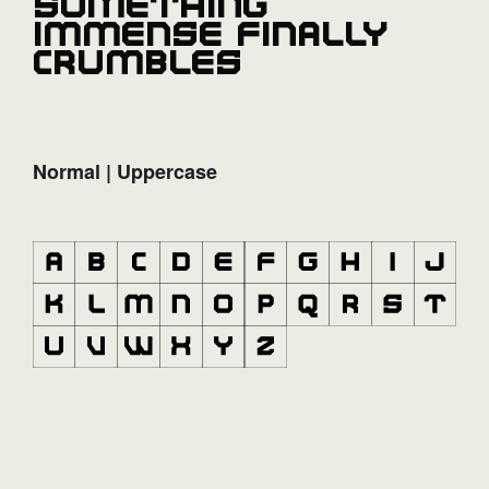
something
immense finally
crumbles
Normal | Uppercase