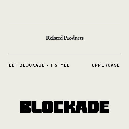
Related Products
EDT BLOCKADE • 1 STYLE
UPPERCASE