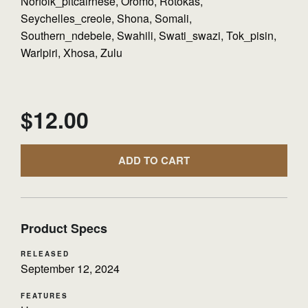
Norfolk_pitcairnese, Oromo, Rotokas,
Seychelles_creole, Shona, Somali,
Southern_ndebele, Swahili, Swati_swazi, Tok_pisin,
Warlpiri, Xhosa, Zulu
$
12.00
ADD TO CART
Product Specs
RELEASED
September 12, 2024
FEATURES