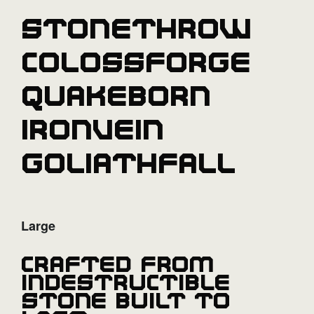
Stonethrow
Colossforge
Quakeborn
Ironvein
Goliathfall
Large
Crafted from
indestructible
stone built to