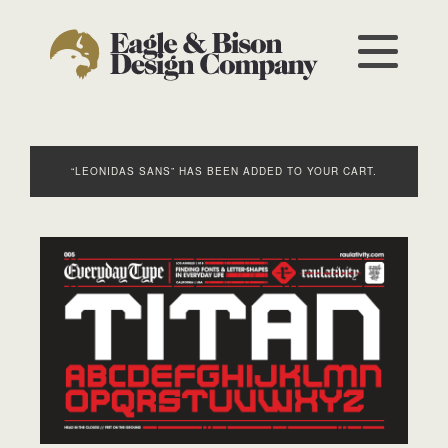
“LEONIDAS SANS” HAS BEEN ADDED TO YOUR CART.