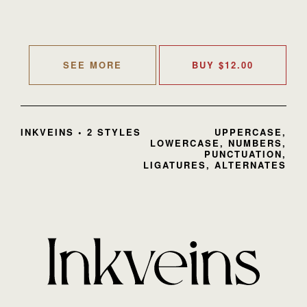
SEE MORE
BUY
$
12.00
INKVEINS • 2 STYLES
UPPERCASE,
LOWERCASE, NUMBERS,
PUNCTUATION,
LIGATURES, ALTERNATES