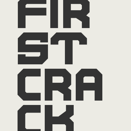
fir
st
cra
ck