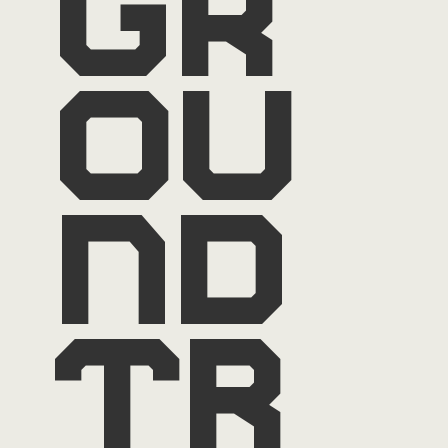
gr
ou
nd
tr