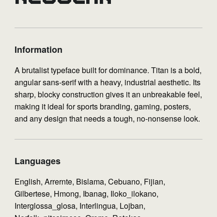
Information
A brutalist typeface built for dominance. Titan is a bold,
angular sans-serif with a heavy, industrial aesthetic. Its
sharp, blocky construction gives it an unbreakable feel,
making it ideal for sports branding, gaming, posters,
and any design that needs a tough, no-nonsense look.
Languages
English, Arrernte, Bislama, Cebuano, Fijian,
Gilbertese, Hmong, Ibanag, Iloko_ilokano,
Interglossa_glosa, Interlingua, Lojban,