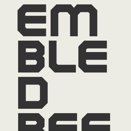
em
ble
d