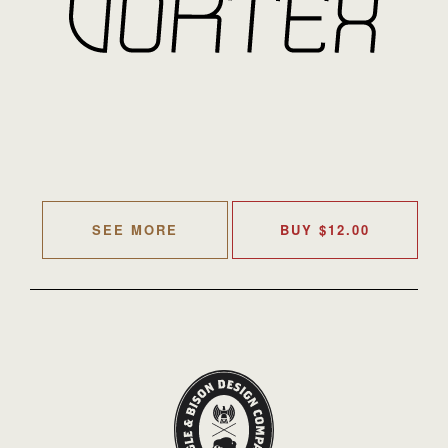
SEE MORE
BUY
$
12.00