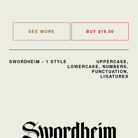
SEE MORE
BUY
$
18.00
SWORDHEIM • 1 STYLE
UPPERCASE,
LOWERCASE, NUMBERS,
PUNCTUATION,
LIGATURES