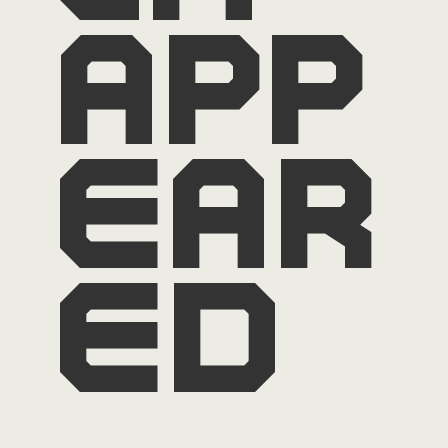
app
ear
ed