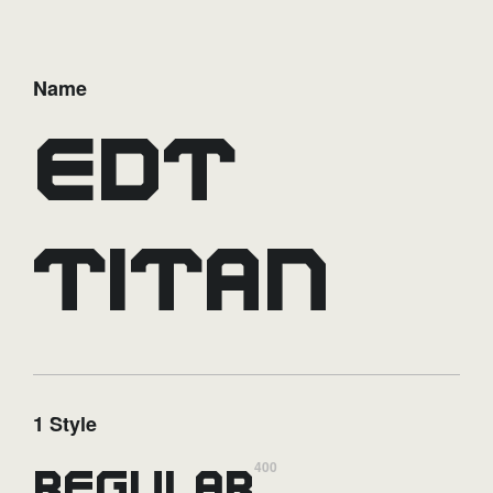
Name
EDT
Titan
1 Style
400
Regular