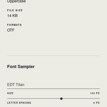
Uppercase
FILE SIZE
14 KB
FORMATS
OTF
Font Sampler
EDT Titan
SIZE
155 PX
LETTER SPACING
0 PX