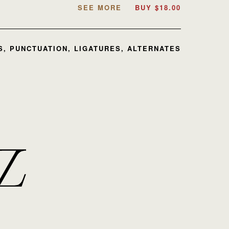
SEE MORE
BUY
$
18.00
, PUNCTUATION, LIGATURES, ALTERNATES