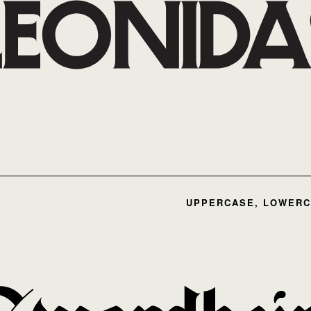
UPPERCASE, LOWERC