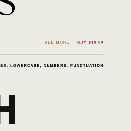
SEE MORE
BUY
$
18.00
SE, LOWERCASE, NUMBERS, PUNCTUATION