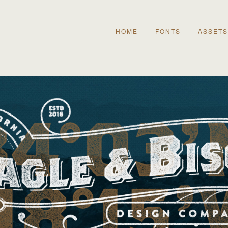
HOME
FONTS
ASSETS