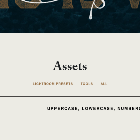
Assets
LIGHTROOM PRESETS
TOOLS
ALL
UPPERCASE, LOWERCASE, NUMBERS