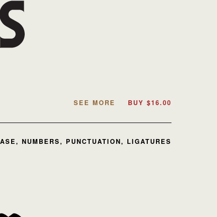
SEE MORE
BUY
$
16.00
ASE, NUMBERS, PUNCTUATION, LIGATURES