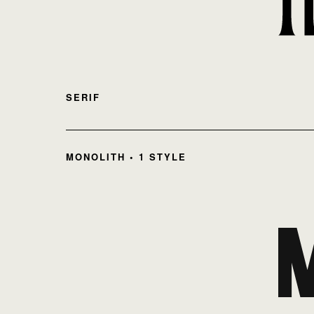
SERIF
MONOLITH • 1 STYLE