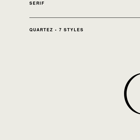
SERIF
QUARTEZ • 7 STYLES