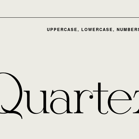
UPPERCASE, LOWERCASE, NUMBERS