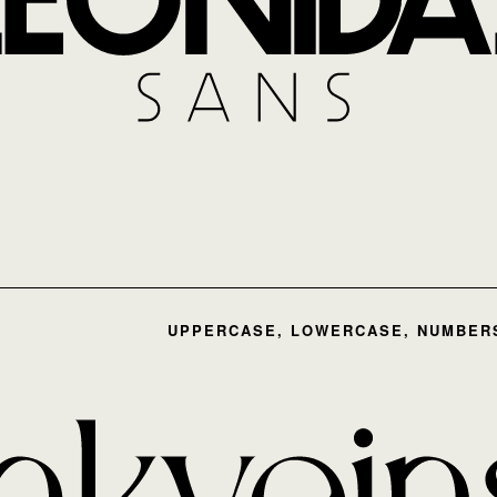
UPPERCASE, LOWERCASE, NUMBERS