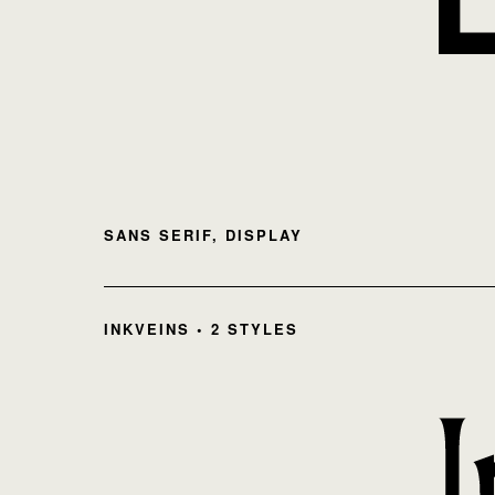
SANS SERIF, DISPLAY
INKVEINS • 2 STYLES