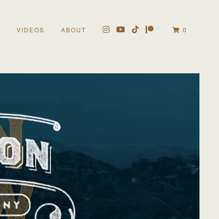
VIDEOS
ABOUT
0