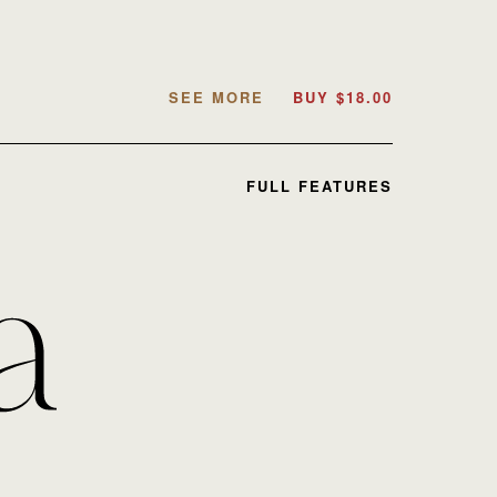
SEE MORE
BUY
$
18.00
FULL FEATURES