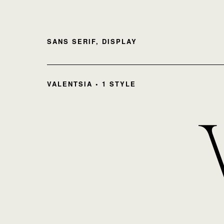
SANS SERIF, DISPLAY
VALENTSIA • 1 STYLE