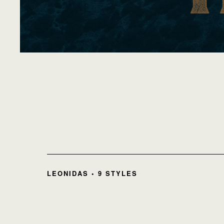
LEONIDAS • 9 STYLES