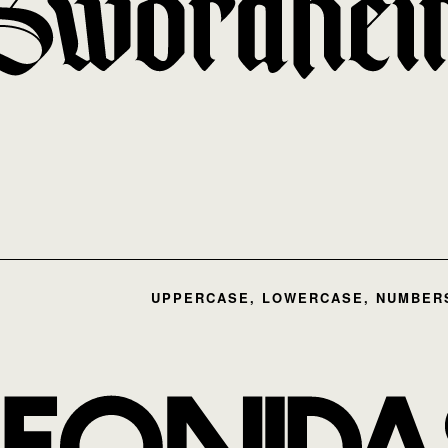
UPPERCASE, LOWERCASE, NUMBERS