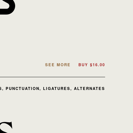
SEE MORE
BUY
$
16.00
, PUNCTUATION, LIGATURES, ALTERNATES