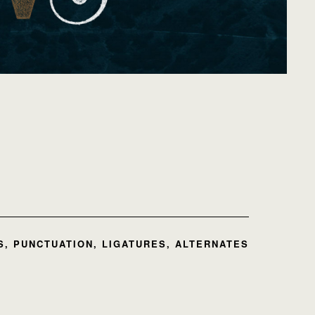
, PUNCTUATION, LIGATURES, ALTERNATES