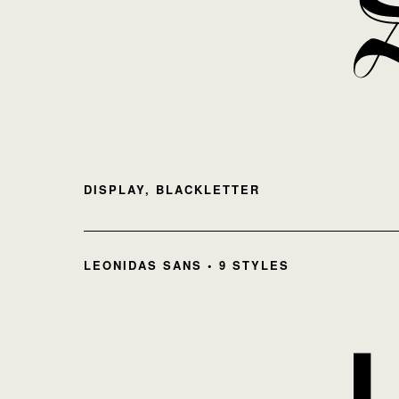
DISPLAY, BLACKLETTER
LEONIDAS SANS • 9 STYLES