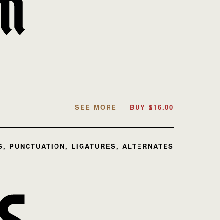
SEE MORE
BUY
$
16.00
, PUNCTUATION, LIGATURES, ALTERNATES