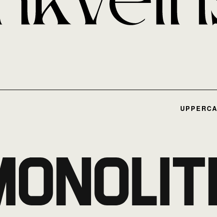
UPPERCA