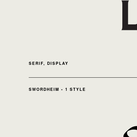
SERIF, DISPLAY
SWORDHEIM • 1 STYLE