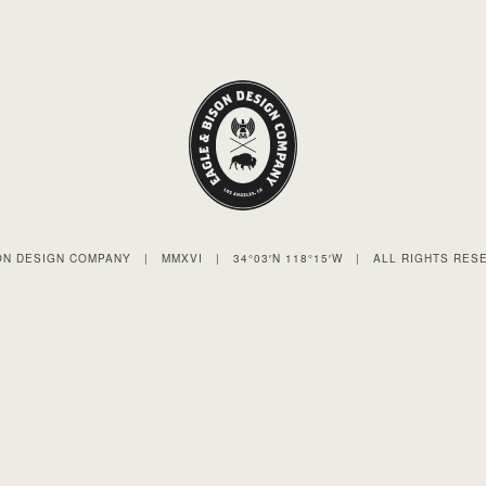
SON DESIGN COMPANY
|
MMXVI
|
34°03′N 118°15′W
|
ALL RIGHTS RES