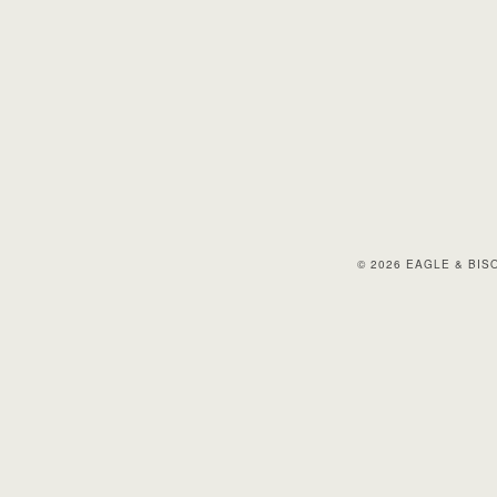
© 2026 EAGLE & BI