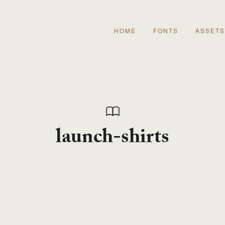
HOME
FONTS
ASSETS
launch-shirts