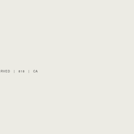
ERVED
|
818
|
CA