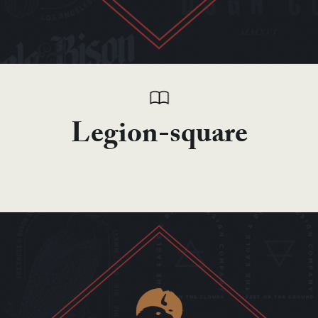
Legion-square