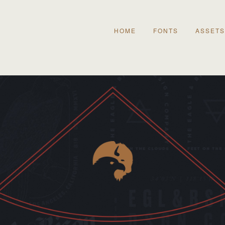
HOME
FONTS
ASSETS