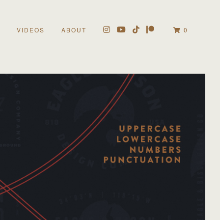
VIDEOS
ABOUT
0