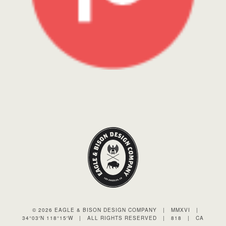
© 2026 EAGLE & BISON DESIGN COMPANY
|
MMXVI
|
34°03′N 118°15′W
|
ALL RIGHTS RESERVED
|
818
|
CA