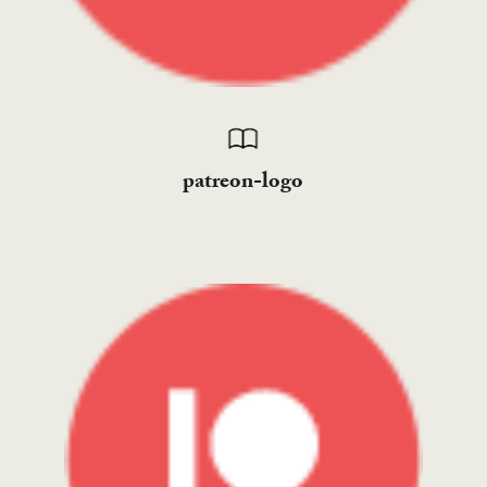
patreon-logo