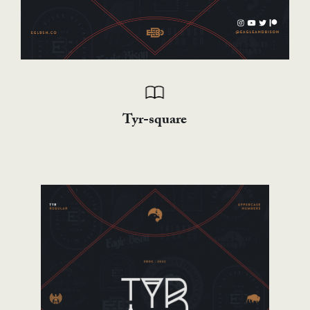
Tyr-square