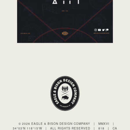
© 2026 EAGLE & BISON DESIGN COMPANY
|
MMXVI
|
34°03′N 118°15′W
|
ALL RIGHTS RESERVED
|
818
|
CA