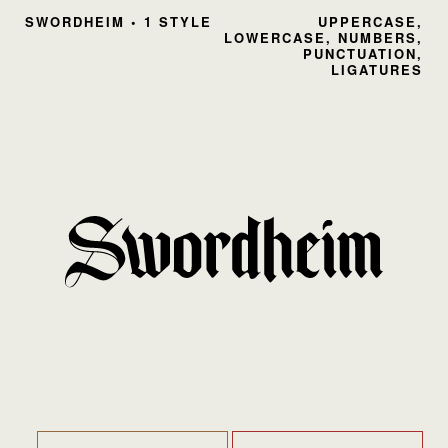
SWORDHEIM • 1 STYLE
UPPERCASE,
LOWERCASE, NUMBERS,
PUNCTUATION,
LIGATURES