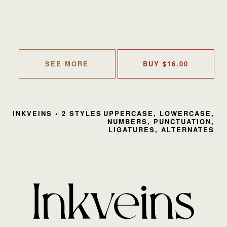
SEE MORE
BUY
$
16.00
INKVEINS • 2 STYLES
UPPERCASE, LOWERCASE,
NUMBERS, PUNCTUATION,
LIGATURES, ALTERNATES