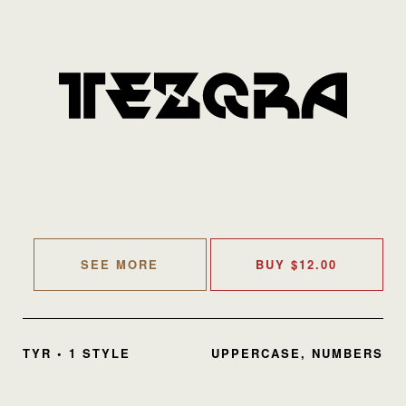
SEE MORE
BUY
$
12.00
TYR • 1 STYLE
UPPERCASE, NUMBERS