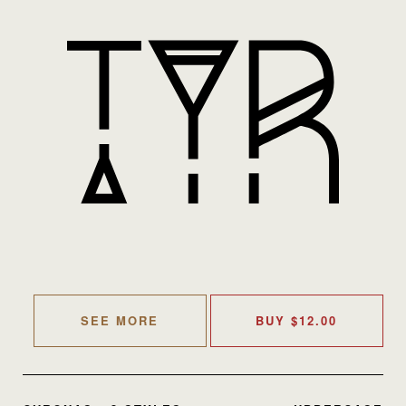
SEE MORE
BUY
$
12.00