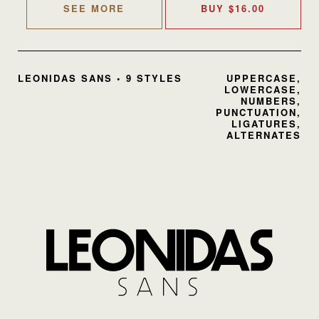
SEE MORE
BUY
$
16.00
LEONIDAS SANS • 9 STYLES
UPPERCASE,
LOWERCASE,
NUMBERS,
PUNCTUATION,
LIGATURES,
ALTERNATES