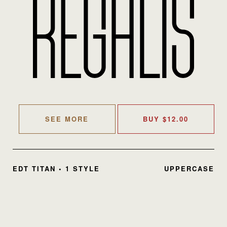
SEE MORE
BUY
$
12.00
EDT TITAN • 1 STYLE
UPPERCASE