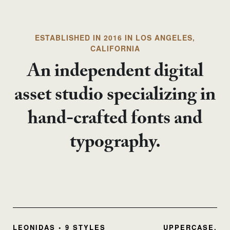
ESTABLISHED IN 2016 IN LOS ANGELES,
CALIFORNIA
An independent digital
asset studio specializing in
hand-crafted fonts and
typography.
LEONIDAS • 9 STYLES
UPPERCASE,