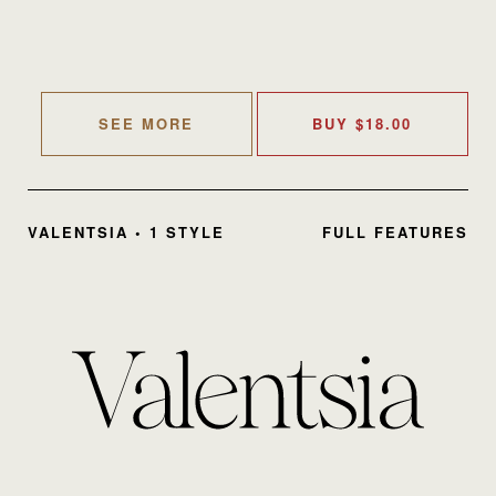
SEE MORE
BUY
$
18.00
VALENTSIA • 1 STYLE
FULL FEATURES