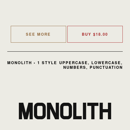
SEE MORE
BUY
$
18.00
MONOLITH • 1 STYLE
UPPERCASE, LOWERCASE,
NUMBERS, PUNCTUATION