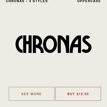
CHRONAS • 3 STYLES
UPPERCASE
SEE MORE
BUY
$
12.00