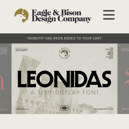
“ISOMOTH” HAS BEEN ADDED TO YOUR CART.