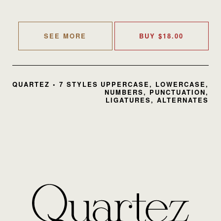
SEE MORE
BUY
$
18.00
QUARTEZ • 7 STYLES
UPPERCASE, LOWERCASE,
NUMBERS, PUNCTUATION,
LIGATURES, ALTERNATES