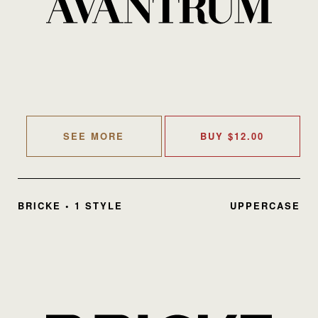
SEE MORE
BUY
$
12.00
BRICKE • 1 STYLE
UPPERCASE