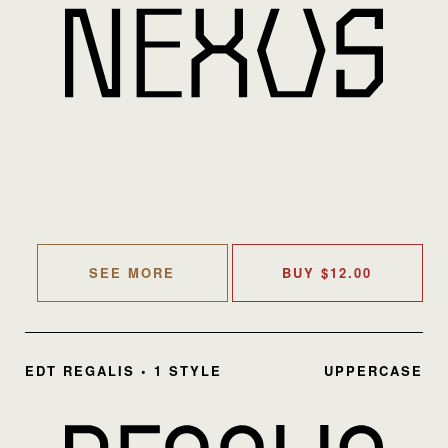
SEE MORE
BUY
$
12.00
EDT REGALIS • 1 STYLE
UPPERCASE