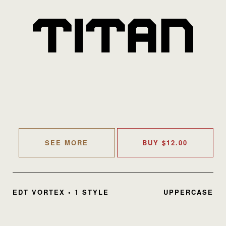
SEE MORE
BUY
$
12.00
EDT VORTEX • 1 STYLE
UPPERCASE