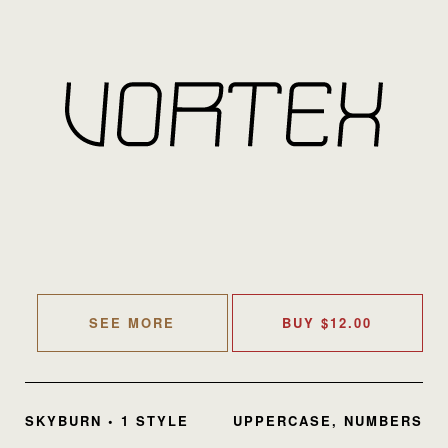
SEE MORE
BUY
$
12.00
SKYBURN • 1 STYLE
UPPERCASE, NUMBERS