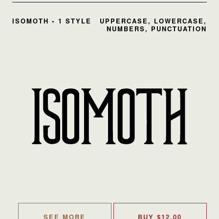
ISOMOTH • 1 STYLE
UPPERCASE, LOWERCASE,
NUMBERS, PUNCTUATION
SEE MORE
BUY
$
12.00