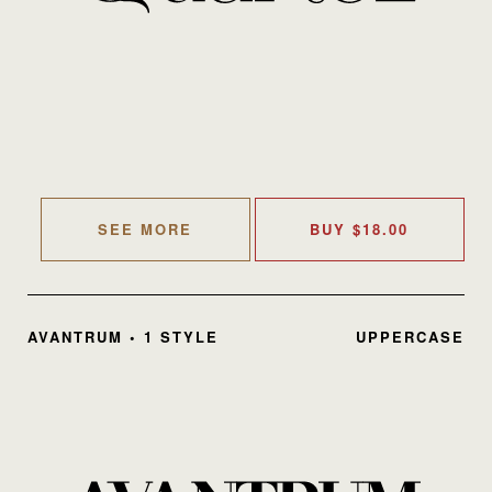
SEE MORE
BUY
$
18.00
AVANTRUM • 1 STYLE
UPPERCASE