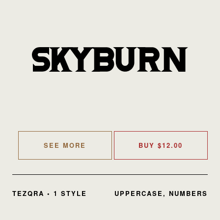
SEE MORE
BUY
$
12.00
TEZQRA • 1 STYLE
UPPERCASE, NUMBERS