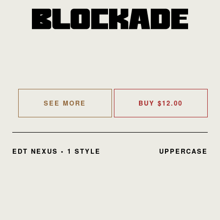
SEE MORE
BUY
$
12.00
EDT NEXUS • 1 STYLE
UPPERCASE