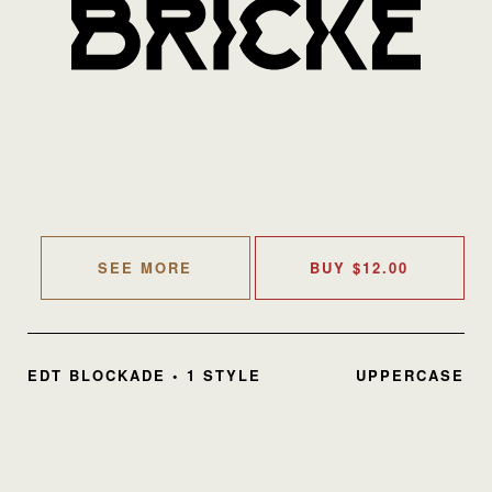
SEE MORE
BUY
$
12.00
EDT BLOCKADE • 1 STYLE
UPPERCASE