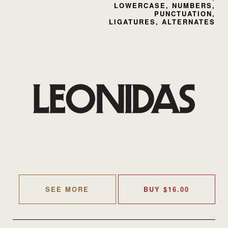
LOWERCASE, NUMBERS,
PUNCTUATION,
LIGATURES, ALTERNATES
SEE MORE
BUY
$
16.00