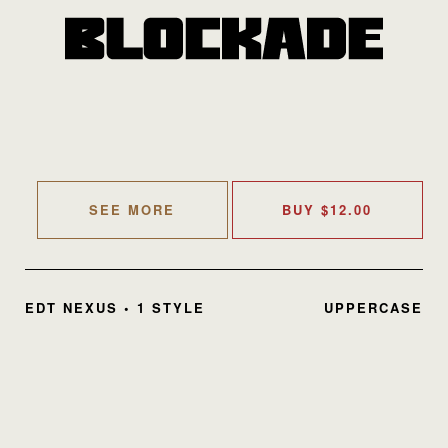
SEE MORE
BUY
$
12.00
EDT NEXUS • 1 STYLE
UPPERCASE