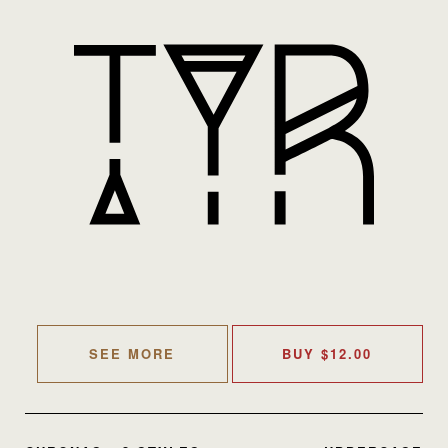
SEE MORE
BUY
$
12.00