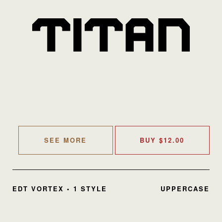
SEE MORE
BUY
$
12.00
EDT VORTEX • 1 STYLE
UPPERCASE