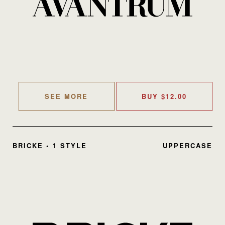
SEE MORE
BUY
$
12.00
BRICKE • 1 STYLE
UPPERCASE