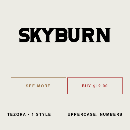
SEE MORE
BUY
$
12.00
TEZQRA • 1 STYLE
UPPERCASE, NUMBERS