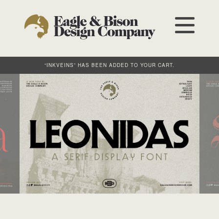
“INKVEINS” HAS BEEN ADDED TO YOUR CART.