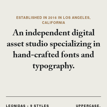
ESTABLISHED IN 2016 IN LOS ANGELES,
CALIFORNIA
An independent digital
asset studio specializing in
hand-crafted fonts and
typography.
LEONIDAS • 9 STYLES
UPPERCASE,