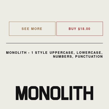
SEE MORE
BUY
$
18.00
MONOLITH • 1 STYLE
UPPERCASE, LOWERCASE,
NUMBERS, PUNCTUATION