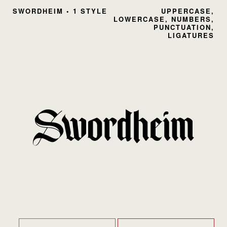
SWORDHEIM • 1 STYLE
UPPERCASE,
LOWERCASE, NUMBERS,
PUNCTUATION,
LIGATURES