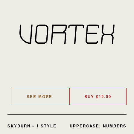
SEE MORE
BUY
$
12.00
SKYBURN • 1 STYLE
UPPERCASE, NUMBERS