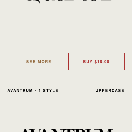
SEE MORE
BUY
$
18.00
AVANTRUM • 1 STYLE
UPPERCASE