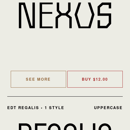
SEE MORE
BUY
$
12.00
EDT REGALIS • 1 STYLE
UPPERCASE