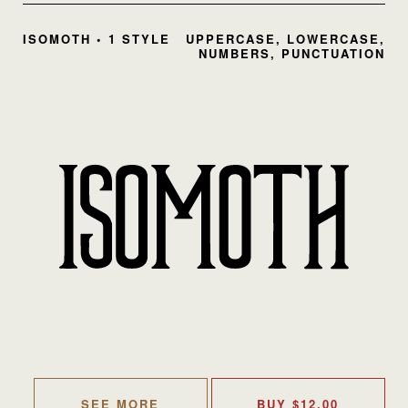
ISOMOTH • 1 STYLE
UPPERCASE, LOWERCASE,
NUMBERS, PUNCTUATION
SEE MORE
BUY
$
12.00