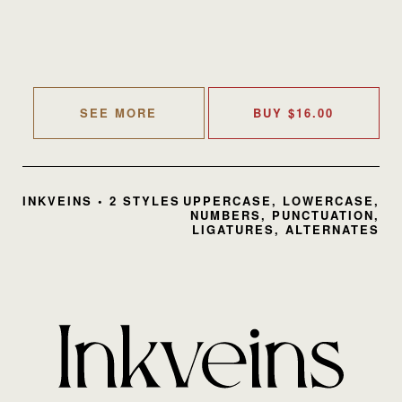
SEE MORE
BUY
$
16.00
INKVEINS • 2 STYLES
UPPERCASE, LOWERCASE,
NUMBERS, PUNCTUATION,
LIGATURES, ALTERNATES