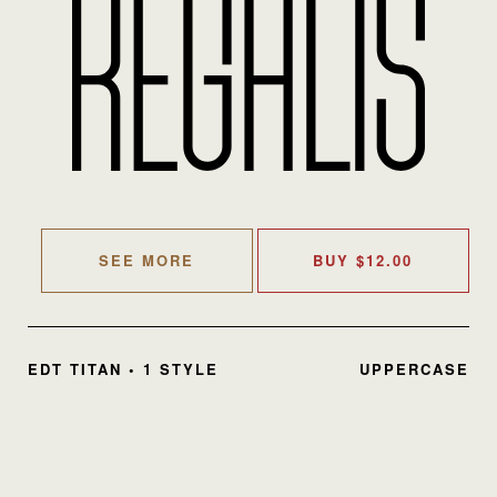
SEE MORE
BUY
$
12.00
EDT TITAN • 1 STYLE
UPPERCASE