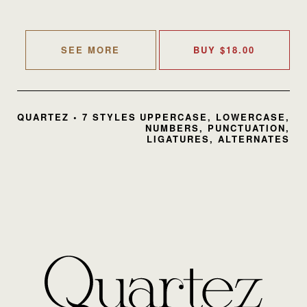
SEE MORE
BUY
$
18.00
QUARTEZ • 7 STYLES
UPPERCASE, LOWERCASE,
NUMBERS, PUNCTUATION,
LIGATURES, ALTERNATES