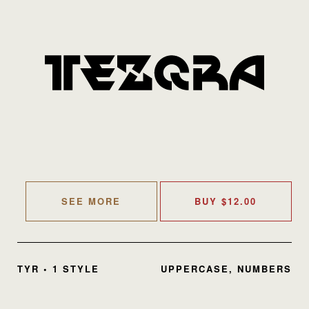
SEE MORE
BUY
$
12.00
TYR • 1 STYLE
UPPERCASE, NUMBERS