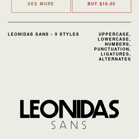
SEE MORE
BUY
$
16.00
LEONIDAS SANS • 9 STYLES
UPPERCASE,
LOWERCASE,
NUMBERS,
PUNCTUATION,
LIGATURES,
ALTERNATES