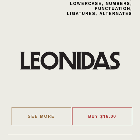
LOWERCASE, NUMBERS,
PUNCTUATION,
LIGATURES, ALTERNATES
SEE MORE
BUY
$
16.00