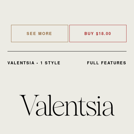
SEE MORE
BUY
$
18.00
VALENTSIA • 1 STYLE
FULL FEATURES