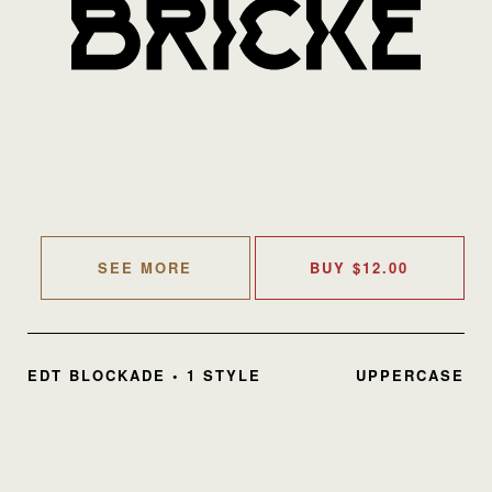
SEE MORE
BUY
$
12.00
EDT BLOCKADE • 1 STYLE
UPPERCASE