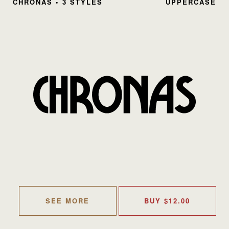
CHRONAS • 3 STYLES
UPPERCASE
SEE MORE
BUY
$
12.00